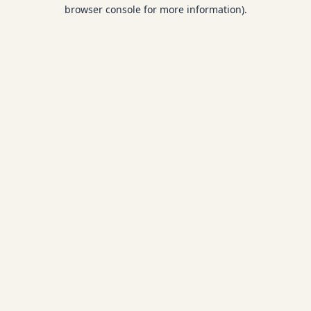
browser console for more information).